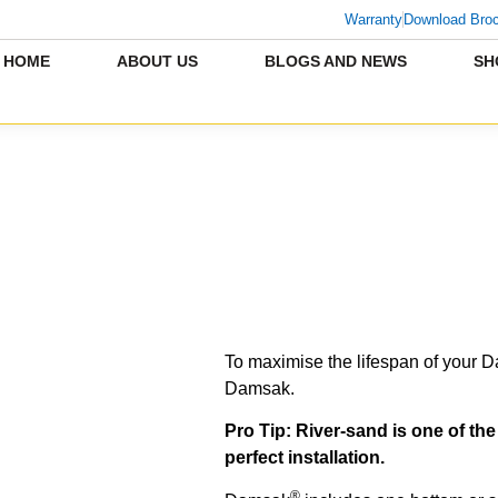
Warranty
Download Bro
HOME
ABOUT US
BLOGS AND NEWS
SH
To maximise the lifespan of your 
Damsak.
Pro Tip: River-sand is one of th
perfect installation.
®