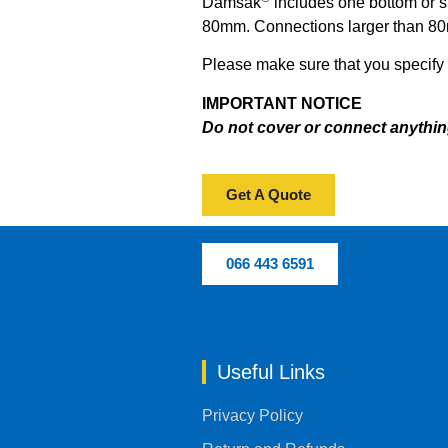
Damsak
includes one bottom or s
80mm.
Connections larger than 80m
Please make sure that you specify y
IMPORTANT NOTICE
Do not cover or connect anythin
Get A Quote
066 443 6591
Useful Links
Privacy Policy