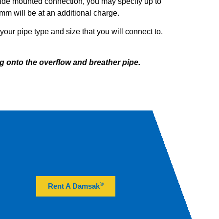
ide mounted connection, you may specify up to
m will be at an additional charge.
our pipe type and size that you will connect to.
g onto the overflow and breather pipe.
®
Rent A Damsak