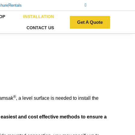
chure
Rentals
OP
INSTALLATION
Get A Quote
CONTACT US
®
Damsak
, a level surface is needed to install the
e easiest and cost effective methods to ensure a