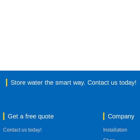
Store water the smart way. Contact us today!
Get a free quote
Company
Contact us today!
Installation