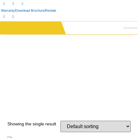
Warranty
Download Brochure
Rentals
Showing the single result