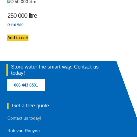
250 000 litre
R
116 500
Add to cart
Store water the smart way. Contact us
today!
066 443 6591
Get a free quote
Contact us today!
Rob van Rooyen