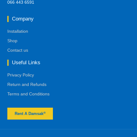
066 443 6591
Company
Installation
Shop
Contact us
Useful Links
Privacy Policy
Return and Refunds
Terms and Conditions
®
Rent A Damsak